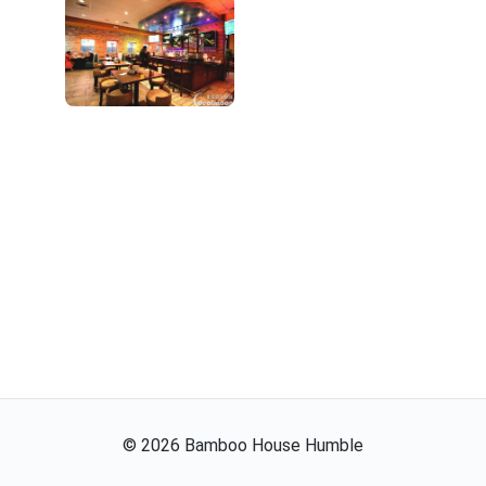
©
2026
Bamboo House Humble