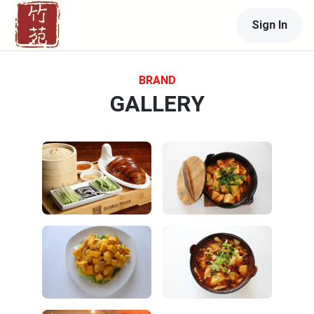
Sign In
BRAND
GALLERY