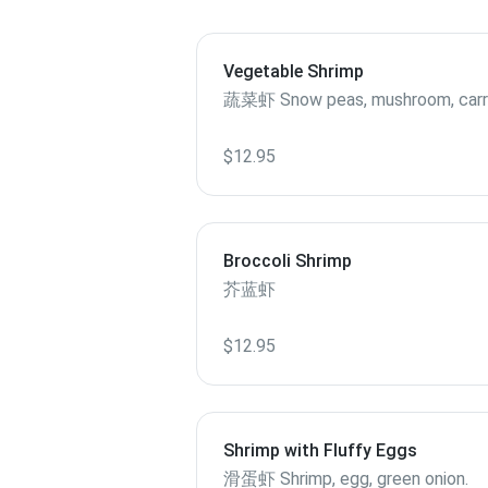
Vegetable Shrimp
蔬菜虾 Snow peas, mushroom, ca
$12.95
Broccoli Shrimp
芥蓝虾
$12.95
Shrimp with Fluffy Eggs
滑蛋虾 Shrimp, egg, green onion.