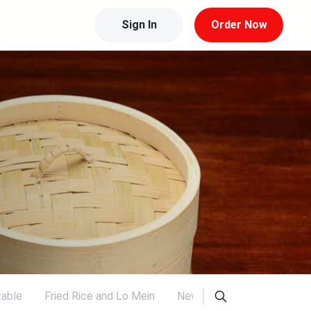
Sign In
Order Now
able
Fried Rice and Lo Mein
New Items
Weekend