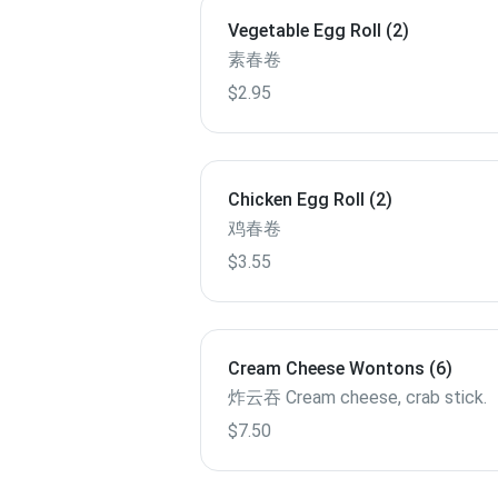
Vegetable Egg Roll (2)
素春卷
$2.95
Chicken Egg Roll (2)
鸡春卷
$3.55
Cream Cheese Wontons (6)
炸云吞 Cream cheese, crab stick.
$7.50