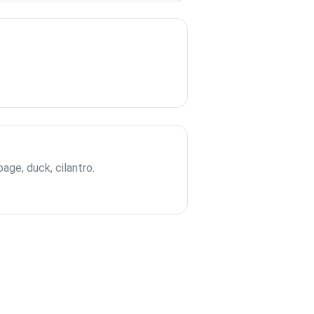
bage, duck, cilantro.