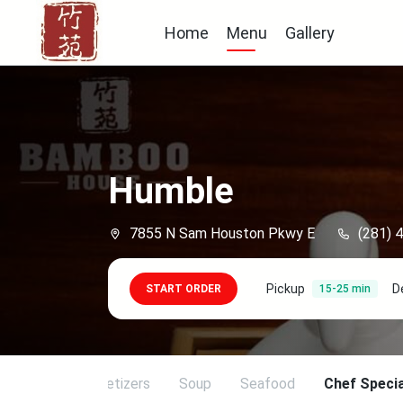
Home
Menu
Gallery
Humble
7855 N Sam Houston Pkwy E
(281) 
Pickup
D
START ORDER
15-25 min
ing Duck
Appetizers
Soup
Seafood
Chef Specia