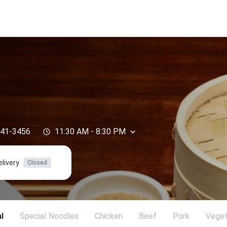
441-3456
11:30 AM
-
8:30 PM
elivery
Closed
l
SpeciaI Noodles
Chicken
Beef
Pork
Veget