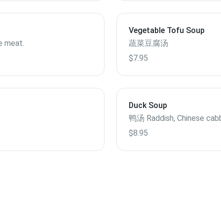
Vegetable Tofu Soup
e meat.
蔬菜豆腐汤
$7.95
Duck Soup
鸭汤 Raddish, Chinese cab
$8.95