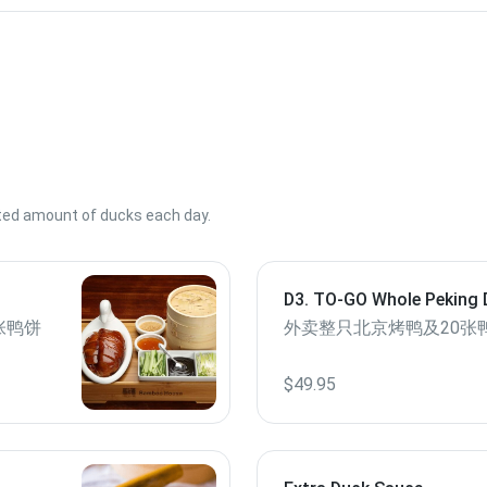
ited amount of ducks each day.
D3. TO-GO Whole Peking 
Pancakes
张鸭饼
外卖整只北京烤鸭及20张
$49.95