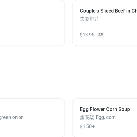
Couple's Sliced Beef in Ch
Sauce（served cold）
夫妻肺片
$13.95
SP
Egg Flower Corn Soup
 green onion.
蛋花汤 Egg, corn.
$1.50+