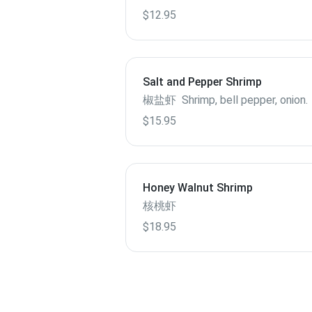
$12.95
Salt and Pepper Shrimp
椒盐虾 Shrimp, bell pepper, onion.
$15.95
Honey Walnut Shrimp
核桃虾
$18.95