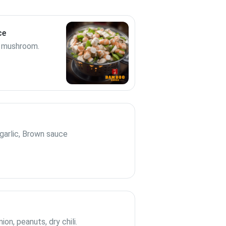
ce
s, mushroom.
arlic, Brown sauce
n, peanuts, dry chili.