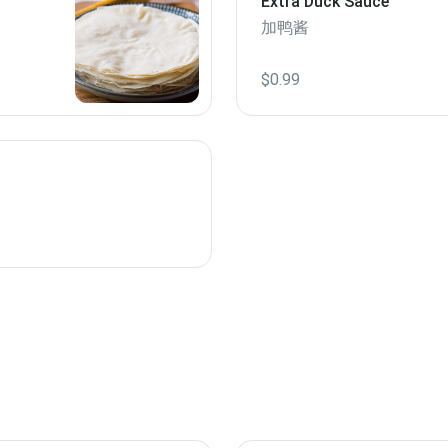
Extra Duck Sauce
加鸭酱
$0.99