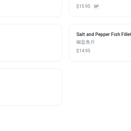
$15.95
SP
Salt and Pepper Fish Fille
椒盐鱼片
$14.95