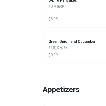
D4. 10 Pancakes
10张鸭饼
$6.95
Green Onion and Cucumber
加黄瓜葱丝
$0.99
Appetizers