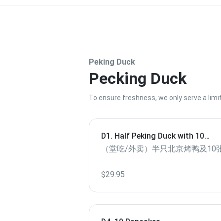
Peking Duck
Pecking Duck
To ensure freshness, we only serve a lim
D1. Half Peking Duck with 10
Pancakes（Dine in/ To Go）
（堂吃/外卖）半只北京烤鸭及10
$29.95