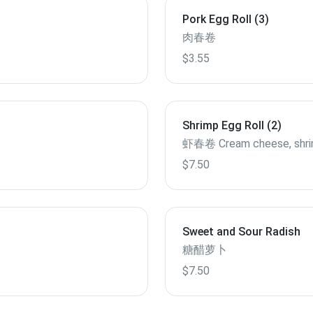
Pork Egg Roll (3)
肉春卷
$3.55
Shrimp Egg Roll (2)
虾春卷 Cream cheese, shr
$7.50
Sweet and Sour Radish
糖醋萝卜
$7.50