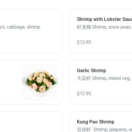
Shrimp with Lobster Sau
rrot, cabbage, shrimp
虾龙糊 Shrimp, snow pea
$13.95
Garlic Shrimp
大蒜虾 Shrimp, mixed veg, g
$12.95
Kung Pao Shrimp
宫保虾 Shrimp, jalapeno, onio