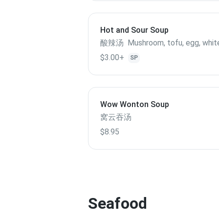
Hot and Sour Soup
酸辣汤 Mushroom, tofu, egg, whit
$3.00+
SP
Wow Wonton Soup
窝云吞汤
$8.95
Seafood