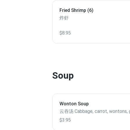
Fried Shrimp (6)
炸虾
$8.95
Soup
Wonton Soup
云吞汤 Cabbage, carrot, wontons,
$3.95