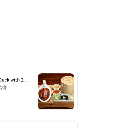
Duck with 20
鸭饼