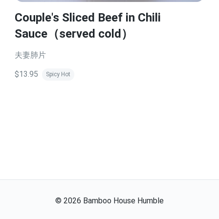
Couple's Sliced Beef in Chili
Sauce（served cold）
夫妻肺片
$13.95
Spicy Hot
©
2026
Bamboo House Humble