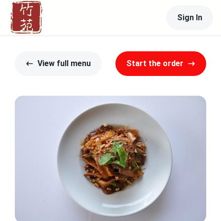
Sign In
View full menu
Start the order