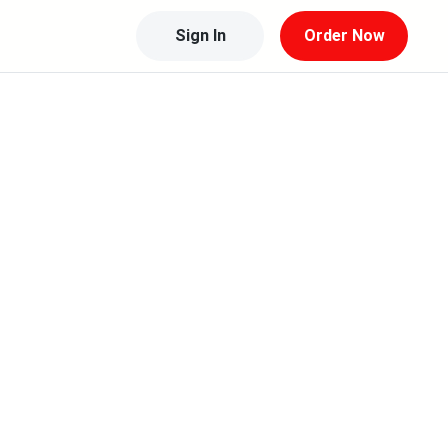
Sign In
Order Now