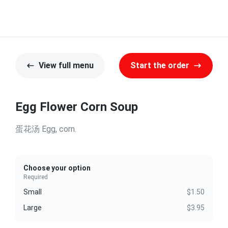
View full menu
Start the order
Egg Flower Corn Soup
蛋花汤 Egg, corn.
Choose your option
Required
Small
$1.50
Large
$3.95