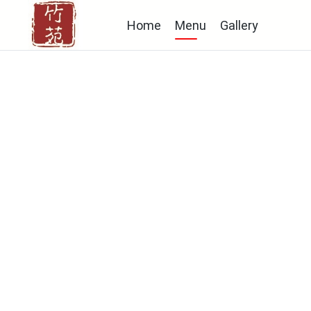
Home
Menu
Gallery