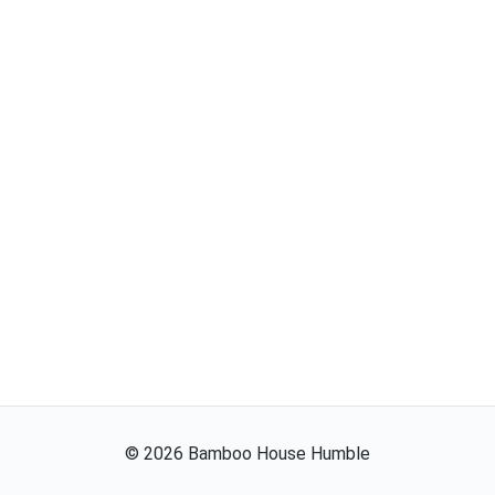
©
2026
Bamboo House Humble