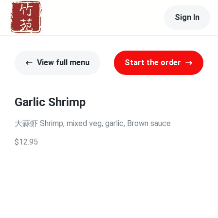
Sign In
View full menu
Start the order
Garlic Shrimp
大蒜虾 Shrimp, mixed veg, garlic, Brown sauce
$12.95