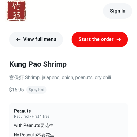
Sign In
View full menu
Start the order
Kung Pao Shrimp
宫保虾 Shrimp, jalapeno, onion, peanuts, dry chili.
$15.95
Spicy Hot
Peanuts
Required • First 1 free
with Peanuts要花生
No Peanuts不要花生