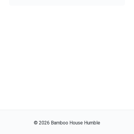
©
2026
Bamboo House Humble