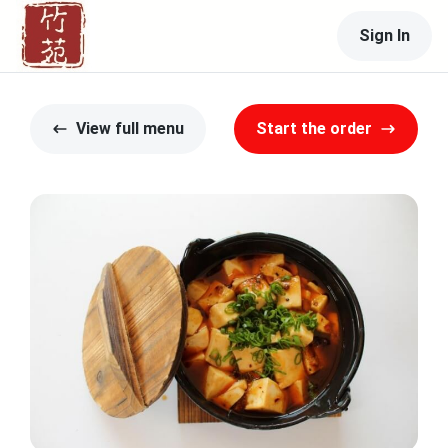
Sign In
View full menu
Start the order