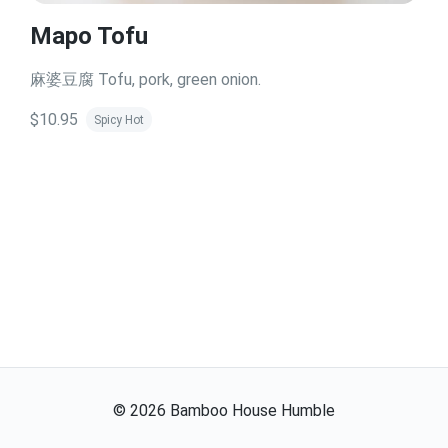
Mapo Tofu
麻婆豆腐 Tofu, pork, green onion.
$10.95
Spicy Hot
©
2026
Bamboo House Humble