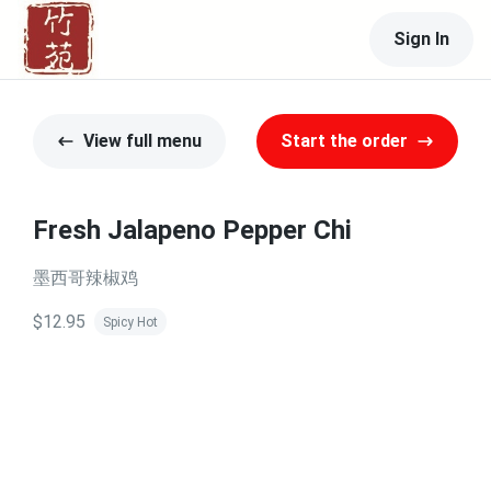
Sign In
View full menu
Start the order
Fresh Jalapeno Pepper Chi
墨西哥辣椒鸡
$12.95
Spicy Hot