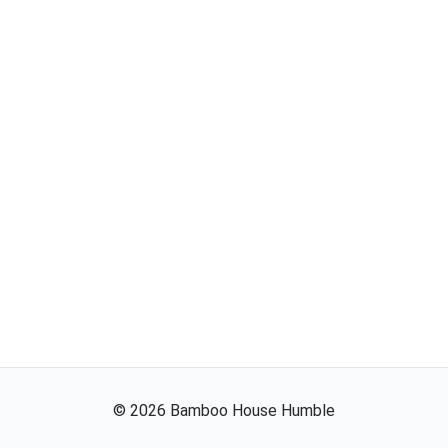
©
2026
Bamboo House Humble