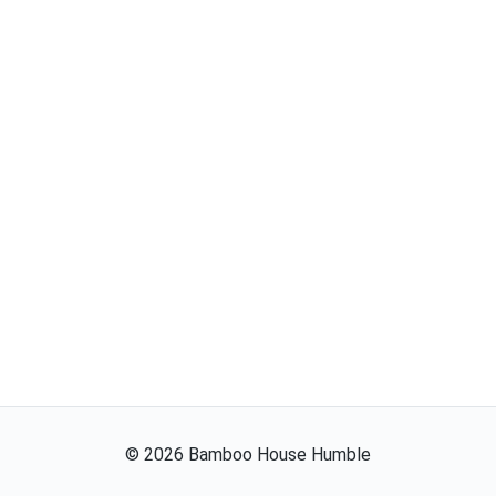
©
2026
Bamboo House Humble