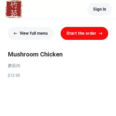
Sign In
View full menu
Start the order
Mushroom Chicken
蘑菇鸡
$12.95