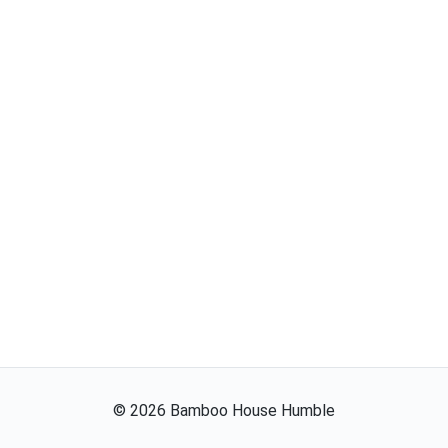
©
2026
Bamboo House Humble