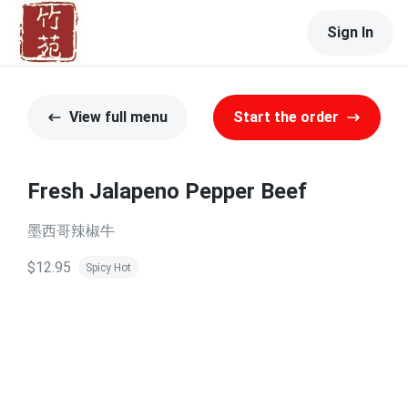
Sign In
View full menu
Start the order
Fresh Jalapeno Pepper Beef
墨西哥辣椒牛
$12.95
Spicy Hot