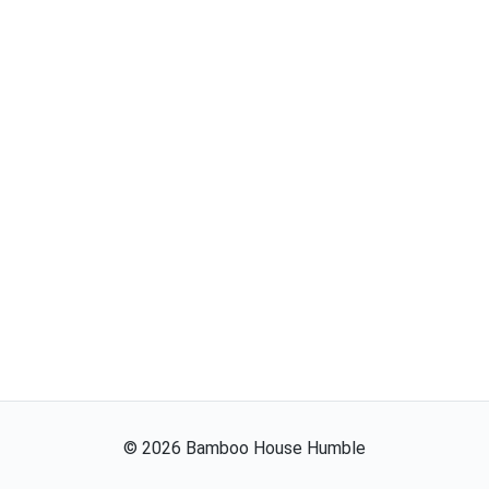
©
2026
Bamboo House Humble