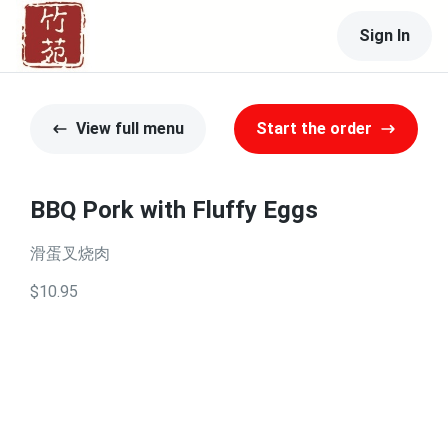
Sign In
View full menu
Start the order
BBQ Pork with Fluffy Eggs
滑蛋叉烧肉
$10.95