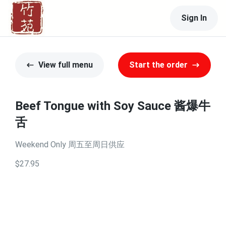
Sign In
View full menu
Start the order
Beef Tongue with Soy Sauce 酱爆牛
舌
Weekend Only 周五至周日供应
$27.95