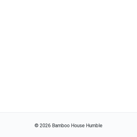
©
2026
Bamboo House Humble